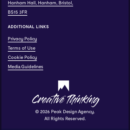
Hanham Hall, Hanham, Bristol,
BS15 3FR
ADDITIONAL LINKS
Privacy Policy
Terms of Use
Cookie Policy
Media Guidelines
Creative Thinking
© 2026 Peak Design Agency.
All Rights Reserved.