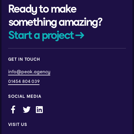
Ready to make
something amazing?
Start a project →
GET IN TOUCH
info@peak.agency
01454 804 039
SOCIAL MEDIA
VISIT US