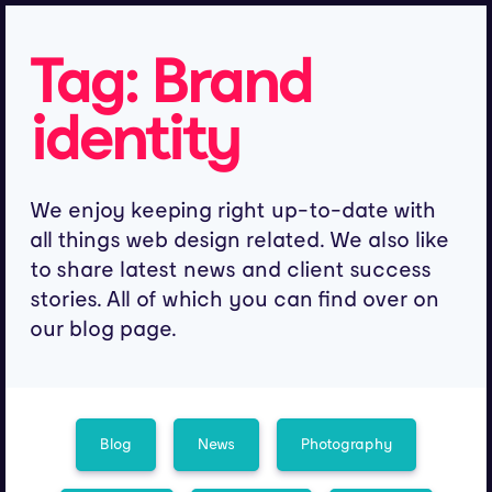
Tag:
Brand
identity
We enjoy keeping right up-to-date with
all things web design related. We also like
to share latest news and client success
stories. All of which you can find over on
our blog page.
Blog
News
Photography