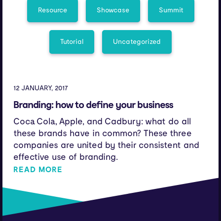
Resource
Showcase
Summit
Tutorial
Uncategorized
12 JANUARY, 2017
Branding: how to define your business
Coca Cola, Apple, and Cadbury: what do all
these brands have in common? These three
companies are united by their consistent and
effective use of branding.
READ MORE