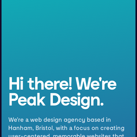
Hi there! We're
Peak Design.
We're a web design agency based in
Hanham, Bristol, with a focus on creating
user-centered, memorable websites that