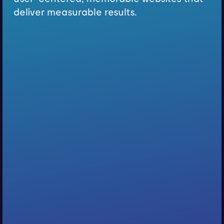
deliver measurable results.