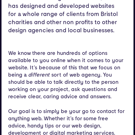
has designed and developed websites
for a whole range of clients from Bristol
charities and other non profits to other
design agencies and local businesses.
We know there are hundreds of options
available to you online when it comes to your
website. It’s because of this that we focus on
being a
different
sort of web agency. You
should be able to talk directly to the person
working on your project, ask questions and
receive clear, caring advice and answers.
Our goal is to simply be your go to contact for
anything web. Whether it’s for some free
advice, handy tips or our
web design
,
development
or
digital marketing
services.