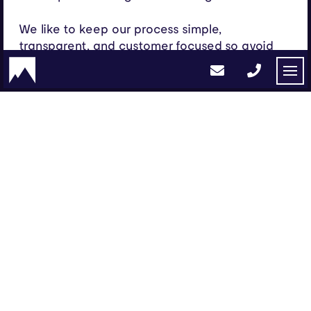
We like to keep our process simple,
transparent, and customer focused so avoid
the fancy keywords and nonsense and speak
to our clients like humans – we spend our
energy instead focused on creating amazing
user experiences that simply work.
Get in touch
info@peak.agency
01454 804 039