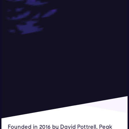
Founded in 2016 by David Pottrell, Peak