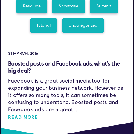
Resource
Showcase
Summit
Tutorial
Uncategorized
31 MARCH, 2016
Boosted posts and Facebook ads: what’s the
big deal?
Facebook is a great social media tool for
expanding your business network. However as
it offers so many tools, it can sometimes be
confusing to understand. Boosted posts and
Facebook ads are a great...
READ MORE