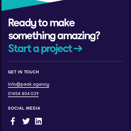
Ready to make
something amazing?
Start a project →
GET IN TOUCH
info@peak.agency
01454 804 039
SOCIAL MEDIA