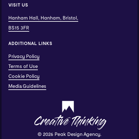
VISIT US
Hanham Hall, Hanham, Bristol,
BS15 3FR
ADDITIONAL LINKS
Privacy Policy
Terms of Use
Cookie Policy
Media Guidelines
Creative Thinking
© 2026 Peak Design Agency.