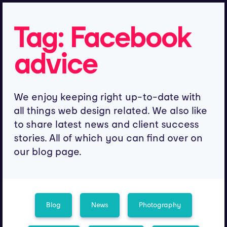
Tag:
Facebook
advice
We enjoy keeping right up-to-date with
all things web design related. We also like
to share latest news and client success
stories. All of which you can find over on
our blog page.
Blog
News
Photography