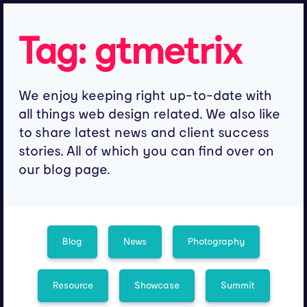
Tag:
gtmetrix
We enjoy keeping right up-to-date with
all things web design related. We also like
to share latest news and client success
stories. All of which you can find over on
our blog page.
Blog
News
Photography
Resource
Showcase
Summit