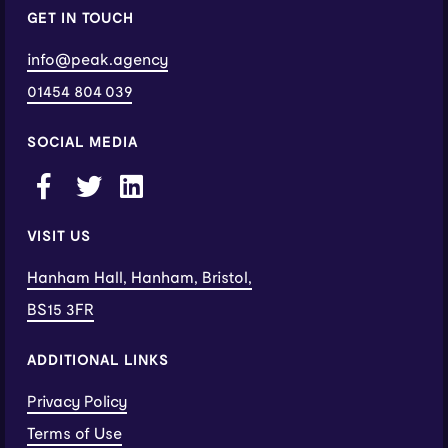
GET IN TOUCH
info@peak.agency
01454 804 039
SOCIAL MEDIA
VISIT US
Hanham Hall, Hanham, Bristol,
BS15 3FR
ADDITIONAL LINKS
Privacy Policy
Terms of Use