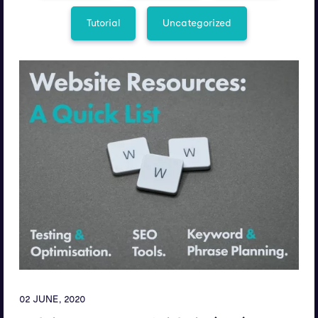
Tutorial
Uncategorized
02 JUNE, 2020