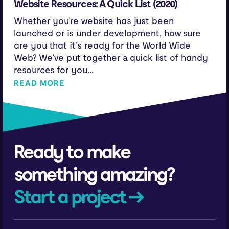
Website Resources: A Quick List (2020)
Whether you’re website has just been
launched or is under development, how sure
are you that it’s ready for the World Wide
Web? We’ve put together a quick list of handy
resources for you...
READ MORE
Ready to make
something amazing?
Start a project →