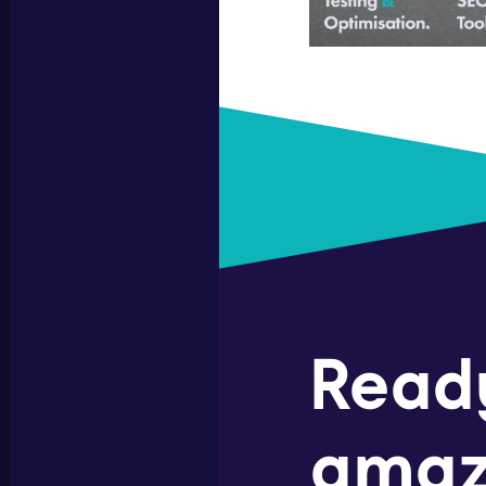
Read
amaz