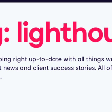
g:
lightho
ing right up-to-date with all things we
t news and client success stories. All 
.