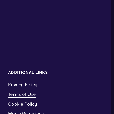
ADDITIONAL LINKS
Privacy Policy
Terms of Use
Cookie Policy
Media Guidelines