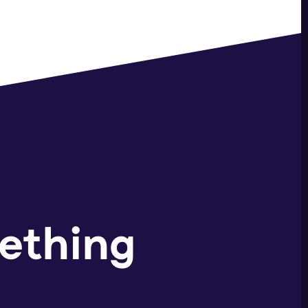
ething