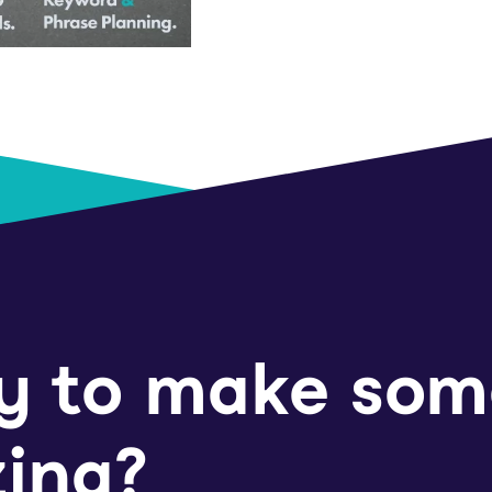
y to make som
ing?