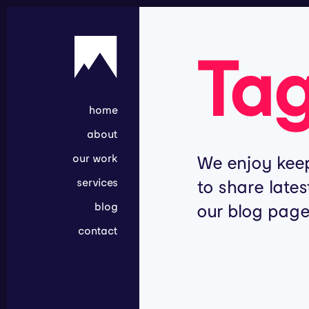
Ta
home
about
our work
We enjoy keep
services
to share lates
blog
our blog page
contact