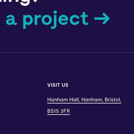
 a project →
VISIT US
Hanham Hall, Hanham, Bristol,
BS15 3FR