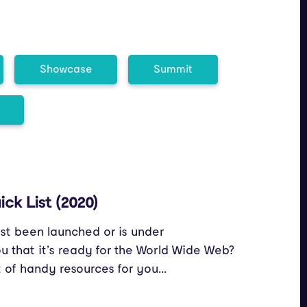
Showcase
Summit
ck List (2020)
st been launched or is under
 that it’s ready for the World Wide Web?
t of handy resources for you...