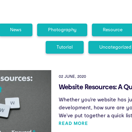
News
Photography
Resource
Tutorial
Uncategorized
02 JUNE, 2020
Website Resources: A Qui
Whether you’re website has ju
development, how sure are you
We’ve put together a quick lis
READ MORE