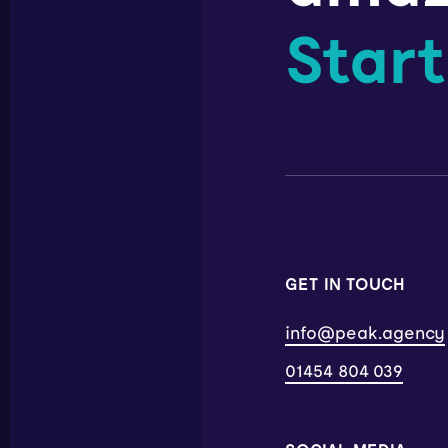
Start
GET IN TOUCH
info@peak.agency
01454 804 039