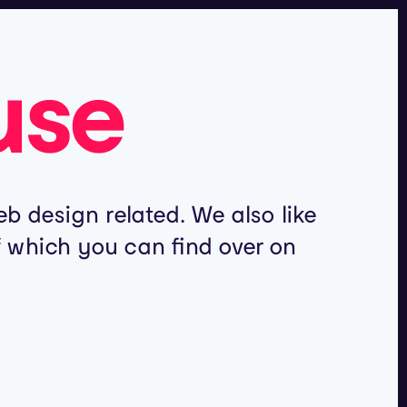
use
b design related. We also like
of which you can find over on