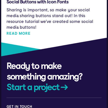
Social Buttons with Icon Fonts
Sharing is important, so make your social
media sharing buttons stand out! In this
resource tutorial we've created some social
media buttons!
READ MORE
Ready to make
something amazing?
Start a project →
GET IN TOUCH