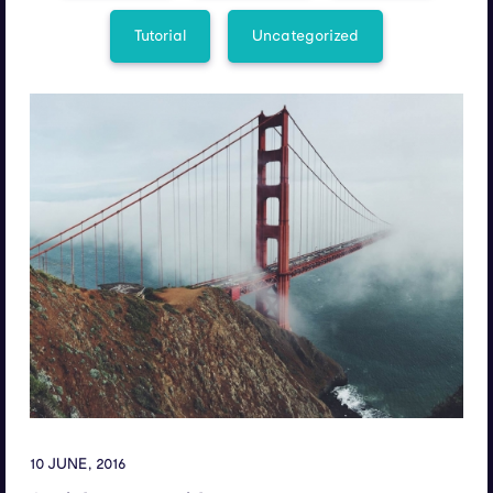
Tutorial
Uncategorized
10 JUNE, 2016