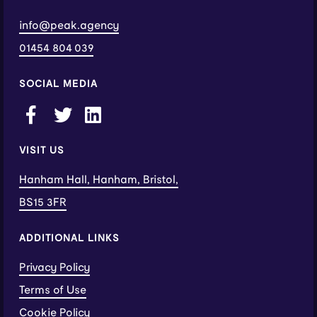
info@peak.agency
01454 804 039
SOCIAL MEDIA
VISIT US
Hanham Hall, Hanham, Bristol,
BS15 3FR
ADDITIONAL LINKS
Privacy Policy
Terms of Use
Cookie Policy