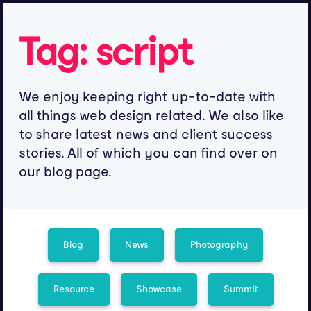
Tag:
script
We enjoy keeping right up-to-date with
all things web design related. We also like
to share latest news and client success
stories. All of which you can find over on
our blog page.
Blog
News
Photography
Resource
Showcase
Summit