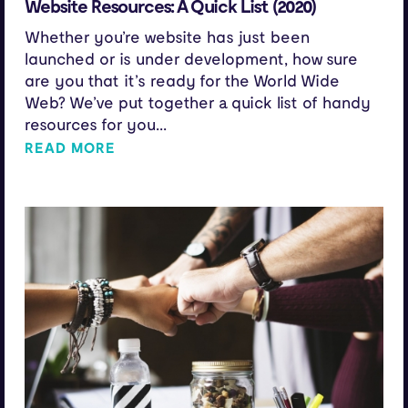
Website Resources: A Quick List (2020)
Whether you’re website has just been
launched or is under development, how sure
are you that it’s ready for the World Wide
Web? We’ve put together a quick list of handy
resources for you...
READ MORE