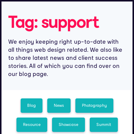
Tag:
support
We enjoy keeping right up-to-date with
all things web design related. We also like
to share latest news and client success
stories. All of which you can find over on
our blog page.
Blog
News
Photography
Resource
Showcase
Summit