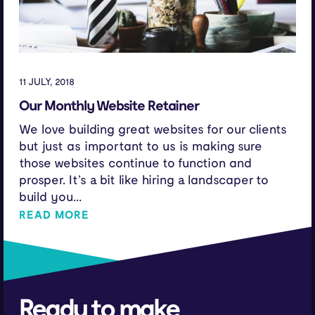
11 JULY, 2018
Our Monthly Website Retainer
We love building great websites for our clients
but just as important to us is making sure
those websites continue to function and
prosper. It’s a bit like hiring a landscaper to
build you...
READ MORE
Ready to make