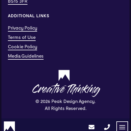
BS15 3FR
ADDITIONAL LINKS
Privacy Policy
Terms of Use
Cookie Policy
Media Guidelines
Creative Thinking
© 2026 Peak Design Agency.
All Rights Reserved.