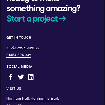
something amazing?
Start a project →
GET IN TOUCH
info@peak.agency
01454 804 039
SOCIAL MEDIA
VISIT US
Hanham Hall, Hanham, Bristol,