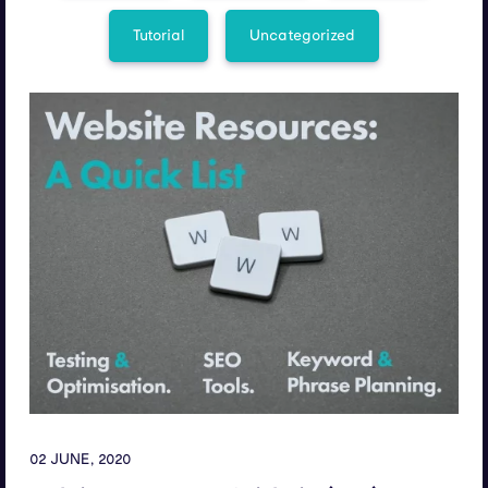
Tutorial
Uncategorized
02 JUNE, 2020