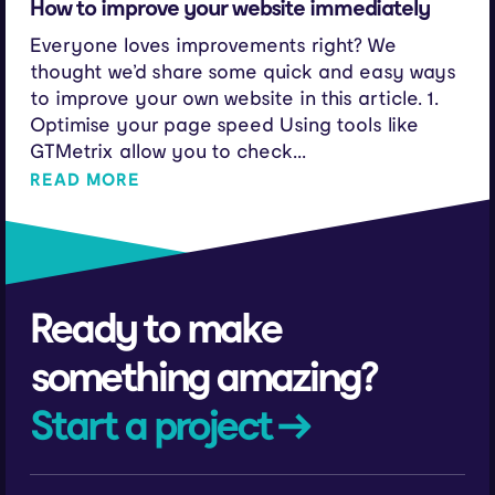
How to improve your website immediately
Everyone loves improvements right? We
thought we’d share some quick and easy ways
to improve your own website in this article. 1.
Optimise your page speed Using tools like
GTMetrix allow you to check...
READ MORE
Ready to make
something amazing?
Start a project →