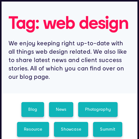
Tag:
web design
We enjoy keeping right up-to-date with
all things web design related. We also like
to share latest news and client success
stories. All of which you can find over on
our blog page.
Blog
News
Photography
Resource
Showcase
Summit