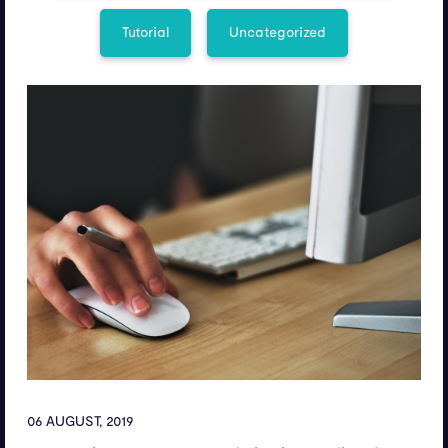
Tutorial
Uncategorized
06 AUGUST, 2019