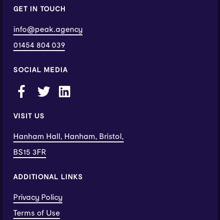
GET IN TOUCH
info@peak.agency
01454 804 039
SOCIAL MEDIA
VISIT US
Hanham Hall, Hanham, Bristol,
BS15 3FR
ADDITIONAL LINKS
Privacy Policy
Terms of Use