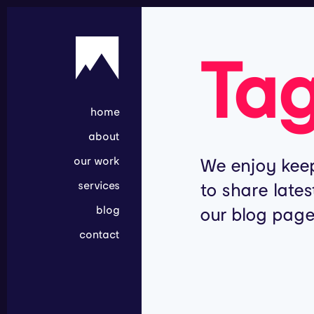
Ta
home
about
our work
We enjoy keep
services
to share lates
blog
our blog page
contact