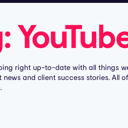
g:
YouTub
ing right up-to-date with all things we
t news and client success stories. All 
.