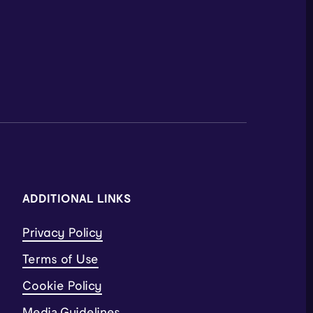
ADDITIONAL LINKS
Privacy Policy
Terms of Use
Cookie Policy
Media Guidelines