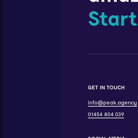
Start
GET IN TOUCH
info@peak.agency
01454 804 039