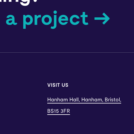
 a project →
VISIT US
Hanham Hall, Hanham, Bristol,
BS15 3FR