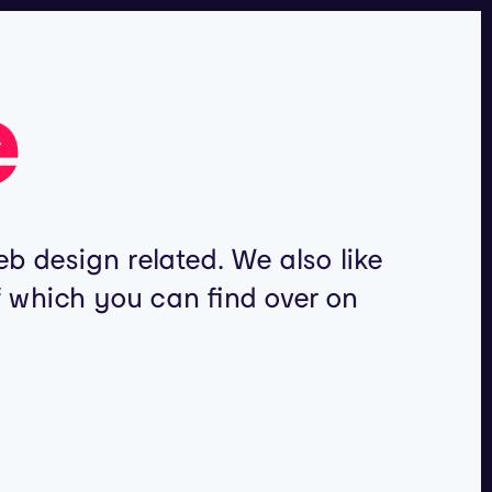
e
b design related. We also like
of which you can find over on