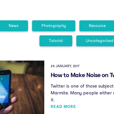
News
Photography
Resource
Tutorial
Uncategorized
24 JANUARY, 2017
How to Make Noise on T
Twitter is one of those subje
Marmite. Many people either o
it.
READ MORE