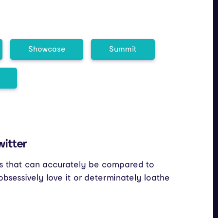
Showcase
Summit
witter
cts that can accurately be compared to
bsessively love it or determinately loathe