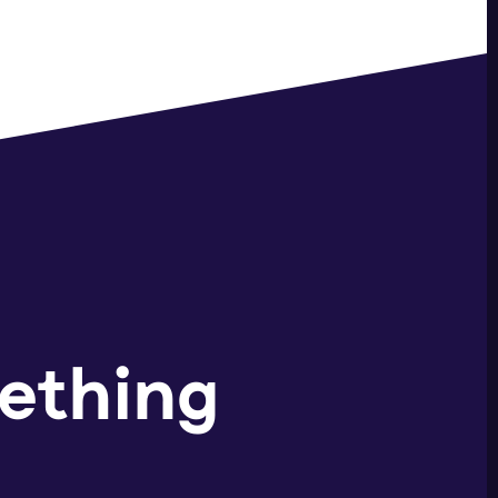
ething