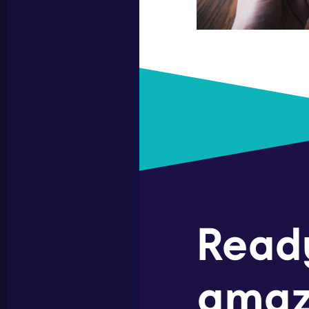
Read
amaz