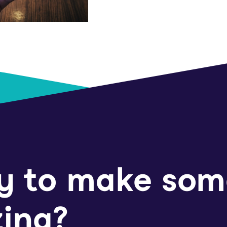
y to make som
ing?