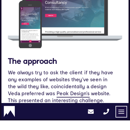
The approach
We always try to ask the client if they have
any examples of websites they’ve seen in
the wild they like, coincidentally a design
Veda preferred was
website.
Peak Design’s
This presented an interesting challenge.
Creating a unique design whilst holding onto
the identity of the design the client
originally singled out. The approach for this
project involved re-exploring previous ideas