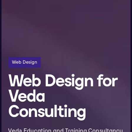
Web Design
Web Design for
Veda
Consulting
Veda Education and Training Consultancy