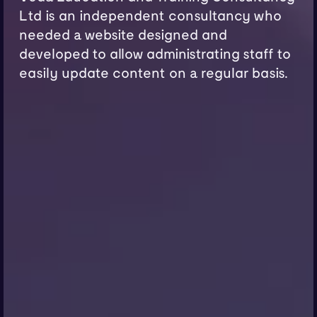
Ltd is an independent consultancy who
needed a website designed and
developed to allow administrating staff to
easily update content on a regular basis.