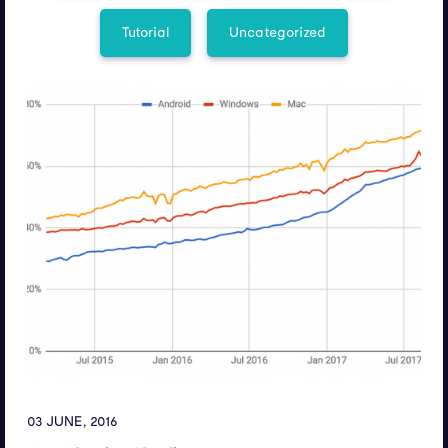
Tutorial
Uncategorized
03 JUNE, 2016