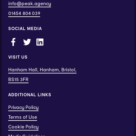
info@peak.agency
01454 804 039
SOCIAL MEDIA
VISIT US
Hanham Hall, Hanham, Bristol,
BS15 3FR
ADDITIONAL LINKS
Privacy Policy
Terms of Use
Cookie Policy