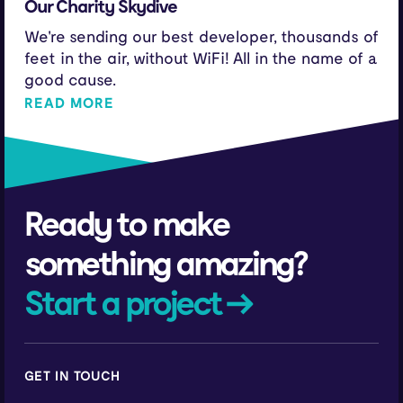
Our Charity Skydive
We're sending our best developer, thousands of
feet in the air, without WiFi! All in the name of a
good cause.
READ MORE
Ready to make
something amazing?
Start a project →
GET IN TOUCH