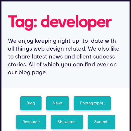
Tag:
developer
We enjoy keeping right up-to-date with
all things web design related. We also like
to share latest news and client success
stories. All of which you can find over on
our blog page.
Blog
News
Photography
Resource
Showcase
Summit