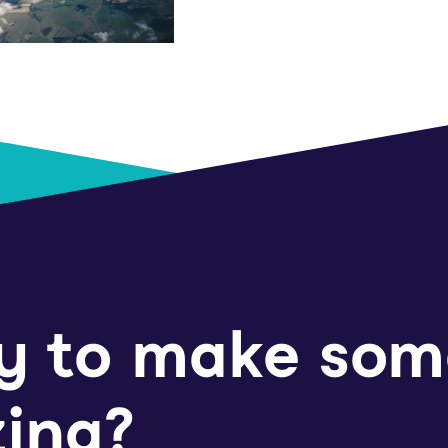
y to make som
ing?