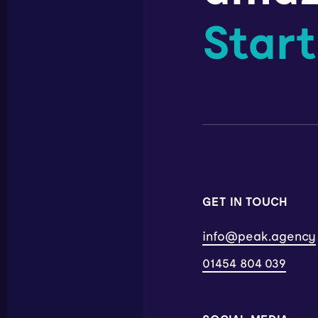
Start
GET IN TOUCH
info@peak.agency
01454 804 039