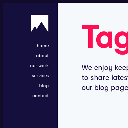
Ta
home
about
our work
We enjoy keep
services
to share lates
blog
our blog page
contact