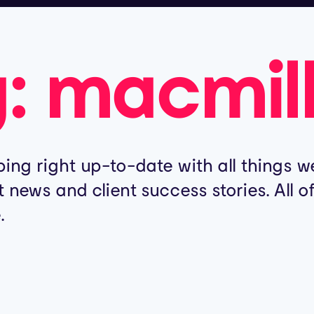
g:
macmil
ing right up-to-date with all things we
t news and client success stories. All 
.