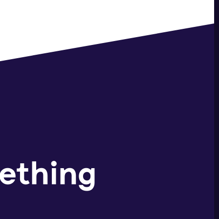
ething