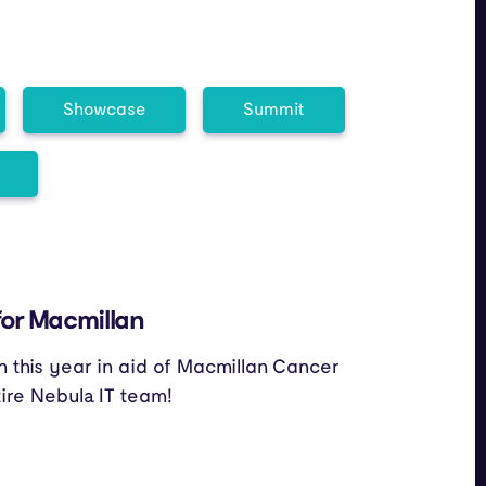
Showcase
Summit
for Macmillan
n this year in aid of Macmillan Cancer
tire Nebula IT team!