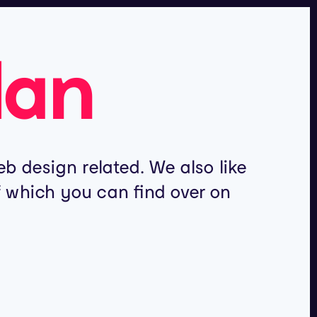
lan
b design related. We also like
of which you can find over on