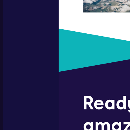
Read
amaz