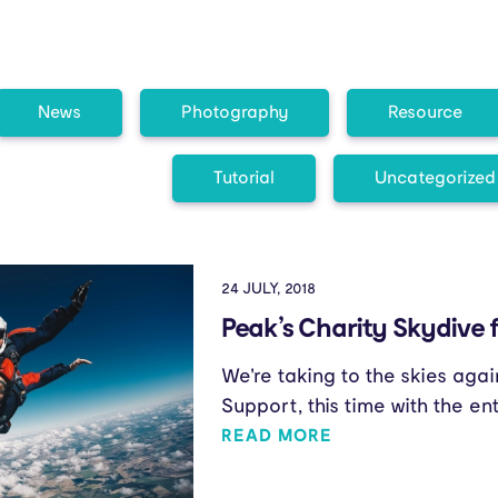
News
Photography
Resource
Tutorial
Uncategorized
24 JULY, 2018
Peak’s Charity Skydive 
We're taking to the skies agai
Support, this time with the en
READ MORE