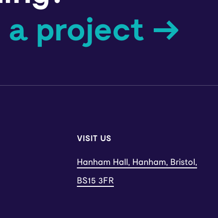
 a project →
VISIT US
Hanham Hall, Hanham, Bristol,
BS15 3FR