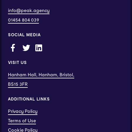
info@peak.agency
01454 804 039
SOCIAL MEDIA
VISIT US
Hanham Hall, Hanham, Bristol,
BS15 3FR
ADDITIONAL LINKS
Privacy Policy
Terms of Use
Cookie Policy