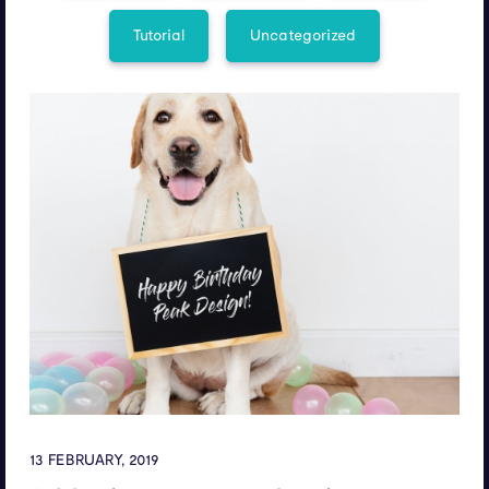
Tutorial
Uncategorized
13 FEBRUARY, 2019