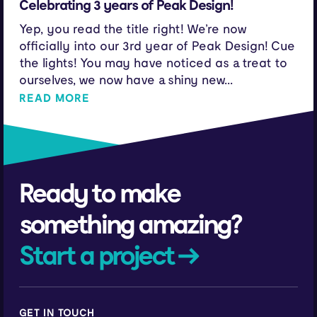
Celebrating 3 years of Peak Design!
Yep, you read the title right! We’re now
officially into our 3rd year of Peak Design! Cue
the lights! You may have noticed as a treat to
ourselves, we now have a shiny new...
READ MORE
Ready to make
something amazing?
Start a project →
GET IN TOUCH