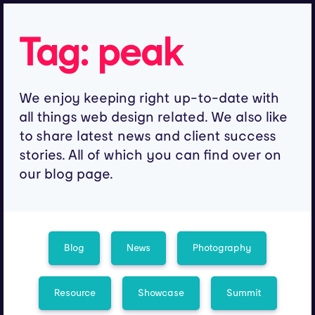
Tag:
peak
We enjoy keeping right up-to-date with
all things web design related. We also like
to share latest news and client success
stories. All of which you can find over on
our blog page.
Blog
News
Photography
Resource
Showcase
Summit