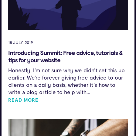
18 JULY, 2019
Introducing Summit: Free advice, tutorials &
tips for your website
Honestly, I’m not sure why we didn’t set this up
earlier. We’re forever giving free advice to our
clients on a daily basis, whether it’s how to
write a blog article to help with...
READ MORE