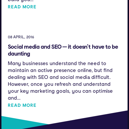
READ MORE
08 APRIL, 2016
Social media and SEO — it doesn’t have to be
daunting
Many businesses understand the need to
maintain an active presence online, but find
dealing with SEO and social media difficult.
However, once you refresh and understand
your key marketing goals, you can optimise
and...
READ MORE