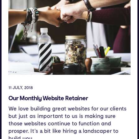
11 JULY, 2018
Our Monthly Website Retainer
We love building great websites for our clients
but just as important to us is making sure
those websites continue to function and
prosper. It’s a bit like hiring a landscaper to
build you...