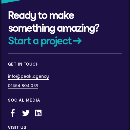
Ready to make
something amazing?
Start a project →
GET IN TOUCH
info@peak.agency
01454 804 039
SOCIAL MEDIA
VISIT US