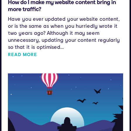
How do I make my website content bring in
more traffic?
Have you ever updated your website content,
or is the same as when you hurriedly wrote it
two years ago? Although it may seem
unnecessary, updating your content regularly
so that it is optimised...
READ MORE