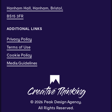
Hanham Hall, Hanham, Bristol,
BS15 3FR
ADDITIONAL LINKS
Privacy Policy
Terms of Use
Cookie Policy
Media Guidelines
Creative Thinking
© 2026 Peak Design Agency.
All Rights Reserved.