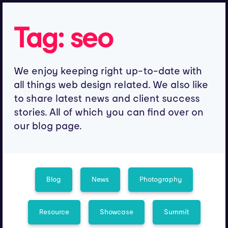
Tag:
seo
We enjoy keeping right up-to-date with
all things web design related. We also like
to share latest news and client success
stories. All of which you can find over on
our blog page.
Blog
News
Photography
Resource
Showcase
Summit