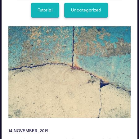
Tutorial
Uncategorized
14 NOVEMBER, 2019