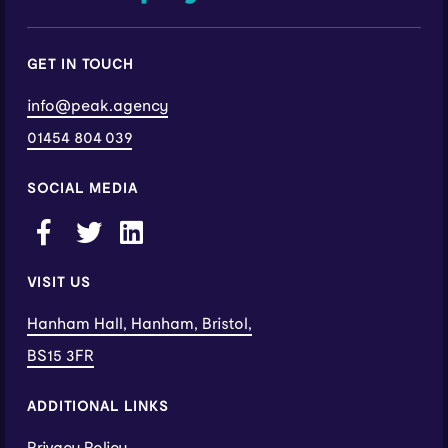
GET IN TOUCH
info@peak.agency
01454 804 039
SOCIAL MEDIA
VISIT US
Hanham Hall, Hanham, Bristol,
BS15 3FR
ADDITIONAL LINKS