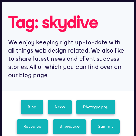
Tag:
skydive
We enjoy keeping right up-to-date with
all things web design related. We also like
to share latest news and client success
stories. All of which you can find over on
our blog page.
Blog
News
Photography
Resource
Showcase
Summit