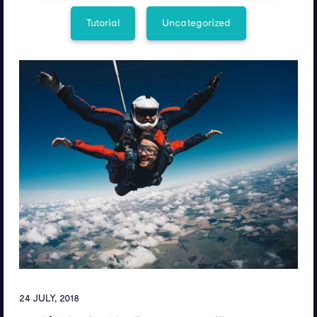
Tutorial
Uncategorized
24 JULY, 2018