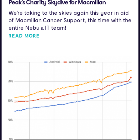
Peak’s Charity Skydive for Macmillan
We're taking to the skies again this year in aid
of Macmillan Cancer Support, this time with the
entire Nebula IT team!
READ MORE