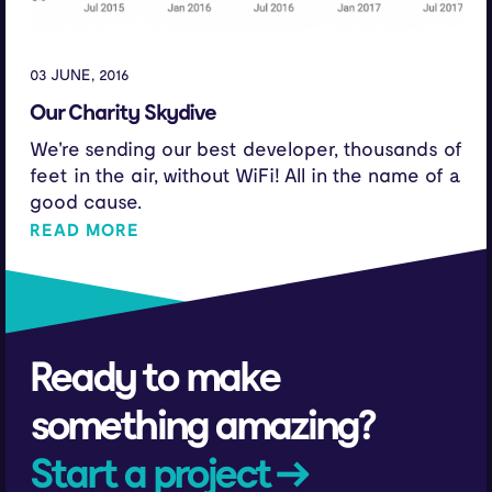
03 JUNE, 2016
Our Charity Skydive
We're sending our best developer, thousands of
feet in the air, without WiFi! All in the name of a
good cause.
READ MORE
Ready to make
something amazing?
Start a project →