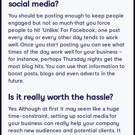
social media?
You should be posting enough to keep people
engaged but not so much that you force
people to hit ‘Unlike’. For Facebook, one post
every day or every other day tends to work
well. Once you start posting you can see what
times of the day work well for your business –
for instance, perhaps Thursday nights get the
most blog hits. You can use that information to
boost posts, blogs and even adverts in the
future.
Is it really worth the hassle?
Yes. Although at first it may seem like a huge
time-constraint, setting up social media for
your business can really help your company
reach new audiences and potential clients. It