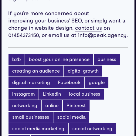
If you’re more concerned about
improving your business’ SEO, or simply want a
change in website design,
on
contact us
01454373150, or email us at info@peak.agency.
b2b
boost your online presence
business
creating an audience
digital growth
digital marketing
Facebook
google
Instagram
Linkedin
local business
networking
online
Pinterest
small businesses
social media
social media marketing
social networking