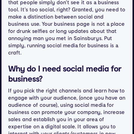
that people simply don’t see it as a business
tool. It’s too social, right? Granted, you need to
make a distinction between social and
business use. Your business page is not a place
for drunk selfies or long updates about that
annoying man you met in Sainsburys. Put
simply, running social media for business is a
craft.
Why do I need social media for
business?
If you pick the right channels and learn how to
engage with your audience, (once you have an
audience of course), using social media for
business can promote your company, increase
sales and establish you in your area of
expertise on a digital scale. It allows you to
interact with your clients/customers in new