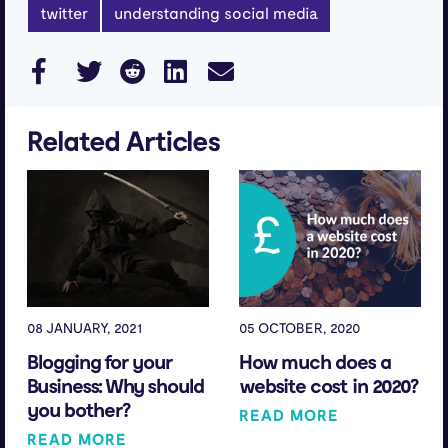
twitter
understanding social media
Related Articles
08 JANUARY, 2021
05 OCTOBER, 2020
Blogging for your
How much does a
Business: Why should
website cost in 2020?
you bother?
READ MORE
READ MORE