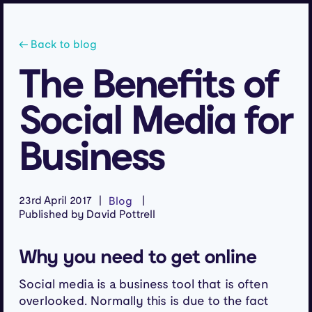
← Back to blog
The Benefits of
Social Media for
Business
23rd April 2017
Blog
Published by David Pottrell
Why you need to get online
Social media is a business tool that is often
overlooked. Normally this is due to the fact