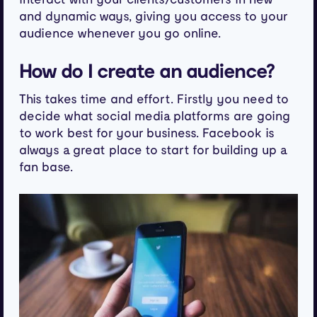
and dynamic ways, giving you access to your
audience whenever you go online.
How do I create an audience?
This takes time and effort. Firstly you need to
decide what social media platforms are going
to work best for your business. Facebook is
always a great place to start for building up a
fan base.