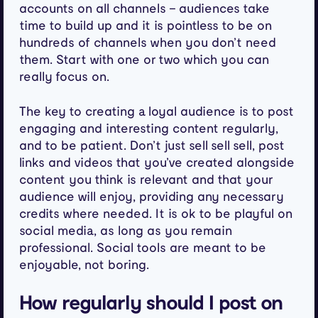
accounts on all channels – audiences take
time to build up and it is pointless to be on
hundreds of channels when you don’t need
them. Start with one or two which you can
really focus on.
The key to creating a loyal audience is to post
engaging and interesting content regularly,
and to be patient. Don’t just sell sell sell, post
links and videos that you’ve created alongside
content you think is relevant and that your
audience will enjoy, providing any necessary
credits where needed. It is ok to be playful on
social media, as long as you remain
professional. Social tools are meant to be
enjoyable, not boring.
How regularly should I post on