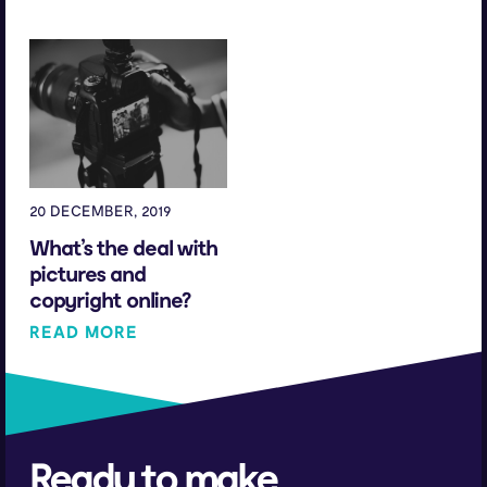
20 DECEMBER, 2019
What’s the deal with
pictures and
copyright online?
READ MORE
Ready to make