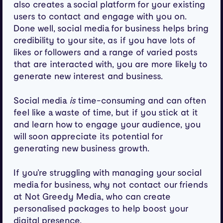
also creates a social platform for your existing
users to contact and engage with you on.
Done well, social media for business helps bring
credibility to your site, as if you have lots of
likes or followers and a range of varied posts
that are interacted with, you are more likely to
generate new interest and business.
Social media
is
time-consuming and can often
feel like a waste of time, but if you stick at it
and learn how to engage your audience, you
will soon appreciate its potential for
generating new business growth.
If you’re struggling with managing your social
media for business, why not contact our friends
at Not Greedy Media, who can create
personalised packages to help boost your
digital presence.