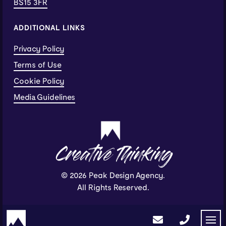
BS15 3FR
ADDITIONAL LINKS
Privacy Policy
Terms of Use
Cookie Policy
Media Guidelines
Creative Thinking
© 2026 Peak Design Agency.
All Rights Reserved.