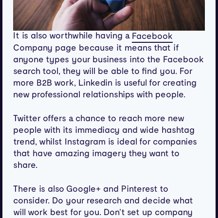
It is also worthwhile having a
Facebook
Company page because it means that if
anyone types your business into the Facebook
search tool, they will be able to find you. For
more B2B work, Linkedin is useful for creating
new professional relationships with people.
Twitter offers a chance to reach more new
people with its immediacy and wide hashtag
trend, whilst Instagram is ideal for companies
that have amazing imagery they want to
share.
There is also Google+ and Pinterest to
consider. Do your research and decide what
will work best for you. Don’t set up company