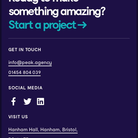
something amazing?
Start a project →
GET IN TOUCH
info@peak.agency
01454 804 039
SOCIAL MEDIA
VISIT US
Hanham Hall, Hanham, Bristol,